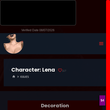
Character:
Lena
117
HOME
ISSUES
4
Decoration