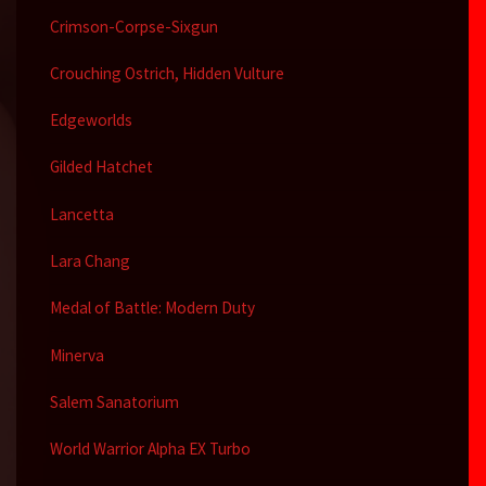
Crimson-Corpse-Sixgun
Crouching Ostrich, Hidden Vulture
Edgeworlds
Gilded Hatchet
Lancetta
Lara Chang
Medal of Battle: Modern Duty
Minerva
Salem Sanatorium
World Warrior Alpha EX Turbo