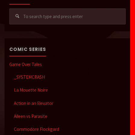
Sear
for:
COMIC SERIES
Game Over Tales
_SYSTEMCRASH
La Mouette Noire
Action in an Elevator
Aileen vs Parasite
Commodore Flockgard