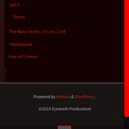
SpICE
Extras
The Many Deaths of Lara Croft
Fantasypunk
One-off Comics
Powered by
Kahuna
&
WordPress
.
©2018 Eyeteeth Productions