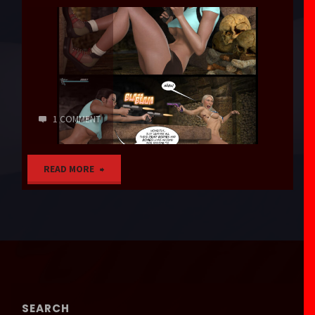
1 COMMENT
"Decoration"
READ MORE
SEARCH