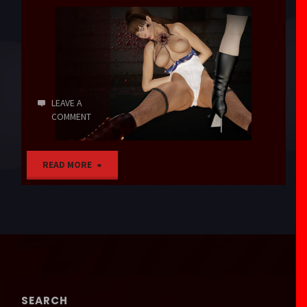
LEAVE A
COMMENT
"Agent
READ MORE
Americana"
SEARCH