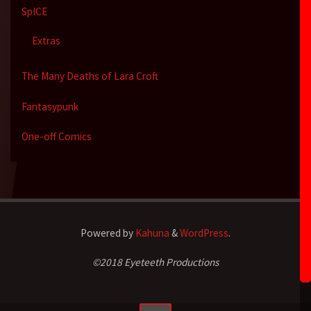
SpICE
Extras
The Many Deaths of Lara Croft
Fantasypunk
One-off Comics
Powered by
Kahuna
&
WordPress
.
©2018 Eyeteeth Productions