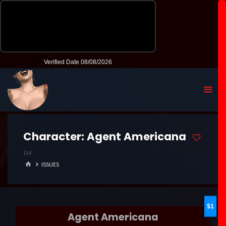
Character:
Agent Americana
114
HOME
ISSUES
1
Agent Americana