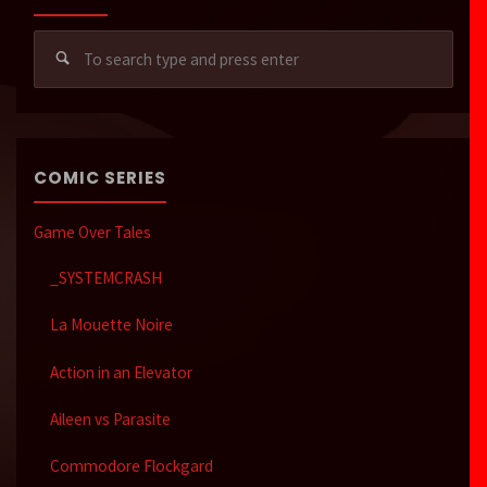
Sear
for:
COMIC SERIES
Game Over Tales
_SYSTEMCRASH
La Mouette Noire
Action in an Elevator
Aileen vs Parasite
Commodore Flockgard