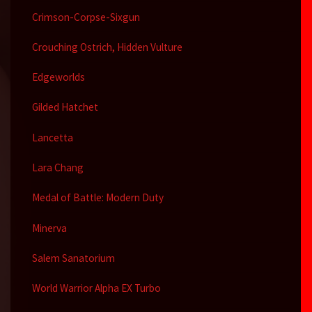
Crimson-Corpse-Sixgun
Crouching Ostrich, Hidden Vulture
Edgeworlds
Gilded Hatchet
Lancetta
Lara Chang
Medal of Battle: Modern Duty
Minerva
Salem Sanatorium
World Warrior Alpha EX Turbo