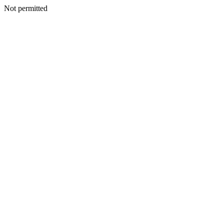
Not permitted