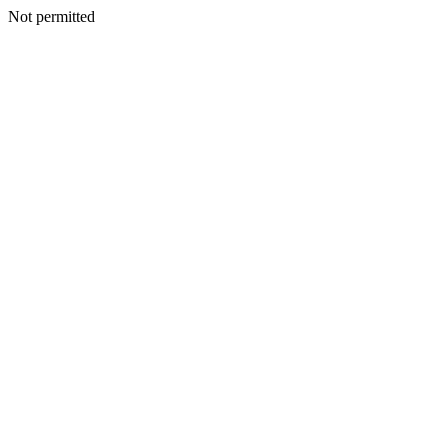
Not permitted