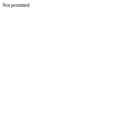
Not permitted