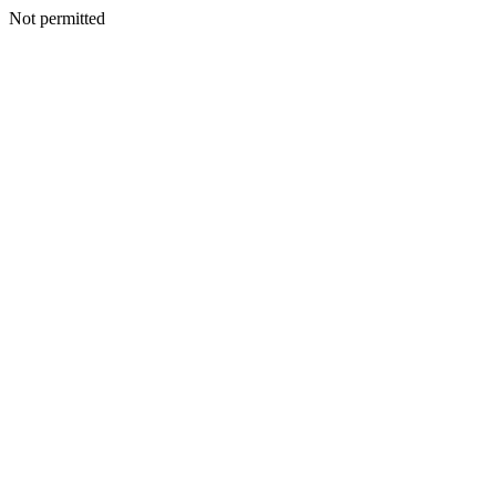
Not permitted