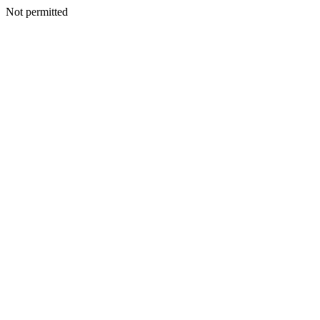
Not permitted