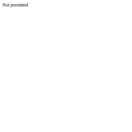
Not permitted