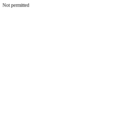
Not permitted