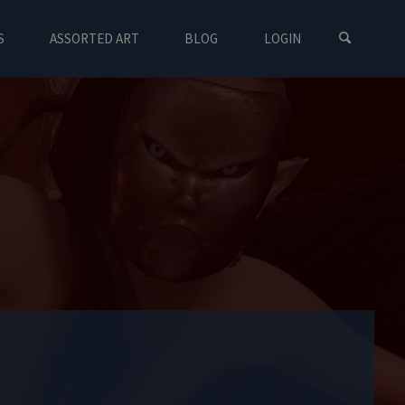
S
ASSORTED ART
BLOG
LOGIN