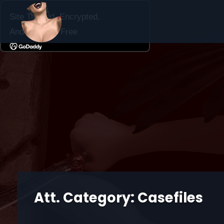
Att. Category:
Casefiles