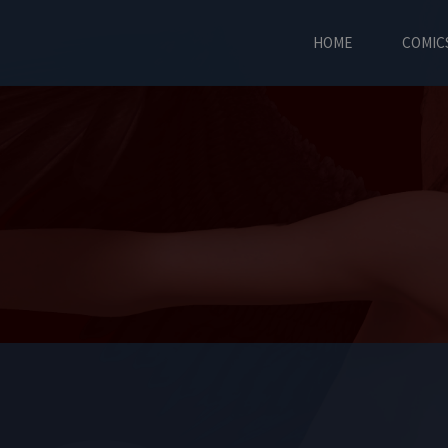
HOME
COMIC