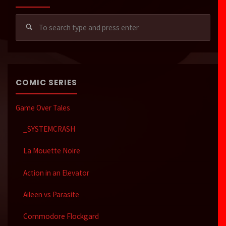
Sear
for:
COMIC SERIES
Game Over Tales
_SYSTEMCRASH
La Mouette Noire
Action in an Elevator
Aileen vs Parasite
Commodore Flockgard