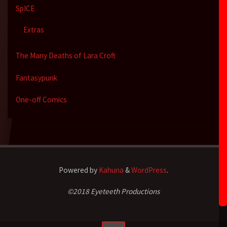
SpICE
Extras
The Many Deaths of Lara Croft
Fantasypunk
One-off Comics
Powered by
Kahuna
&
WordPress
.
©2018 Eyeteeth Productions