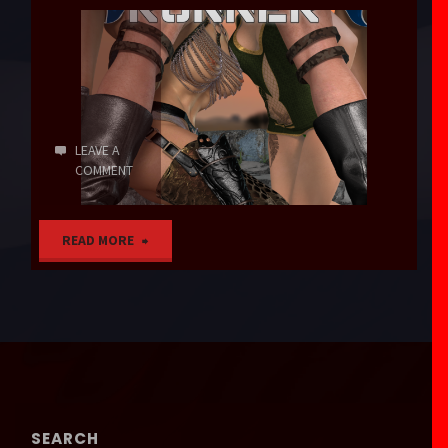
LEAVE A
COMMENT
"Operation
READ MORE
Runner"
SEARCH