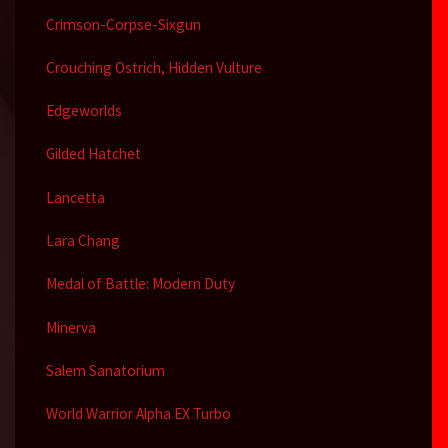
Crimson-Corpse-Sixgun
Crouching Ostrich, Hidden Vulture
Edgeworlds
Gilded Hatchet
Lancetta
Lara Chang
Medal of Battle: Modern Duty
Minerva
Salem Sanatorium
World Warrior Alpha EX Turbo