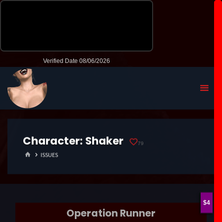
Character:
Shaker
79
HOME
ISSUES
4
Operation Runner