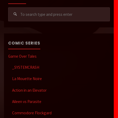
Sear
for:
COMIC SERIES
Game Over Tales
_SYSTEMCRASH
La Mouette Noire
Action in an Elevator
Aileen vs Parasite
Commodore Flockgard