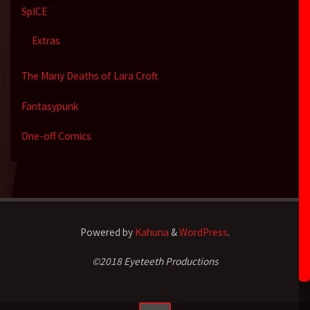
SpICE
Extras
The Many Deaths of Lara Croft
Fantasypunk
One-off Comics
Powered by
Kahuna
&
WordPress
.
©2018 Eyeteeth Productions