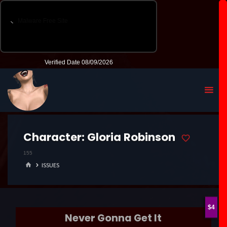
Character:
Gloria Robinson
155
HOME
ISSUES
4
Never Gonna Get It