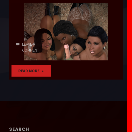
LEAVE A
COMMENT
"Never
READ MORE
Gonna
Get
It"
SEARCH