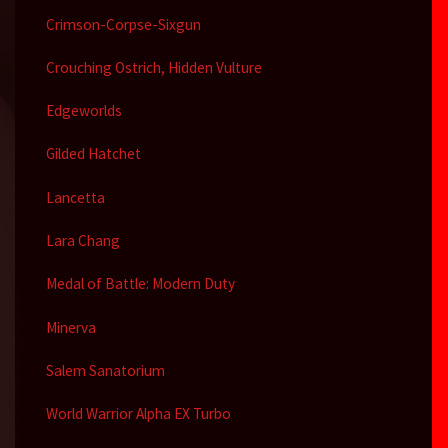
Crimson-Corpse-Sixgun
Crouching Ostrich, Hidden Vulture
Edgeworlds
Gilded Hatchet
Lancetta
Lara Chang
Medal of Battle: Modern Duty
Minerva
Salem Sanatorium
World Warrior Alpha EX Turbo